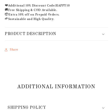
KAFTAN
KAFTAN
❤️
Additional 10% Discount Code:
HAPPY10
🚚
Free Shipping & COD Available.
📦
Extra 10% off on Prepaid Orders.
🌱
Sustainable and High Quality.
PRODUCT DESCRIPTION
Share
ADDITIONAL INFORMATION
SHIPPING POLICY