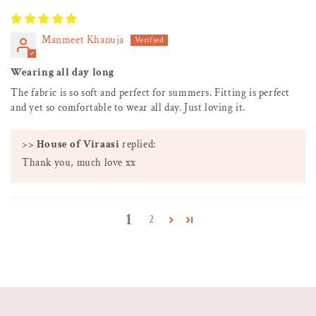
Manmeet Khanuja
Wearing all day long
The fabric is so soft and perfect for summers. Fitting is perfect
and yet so comfortable to wear all day. Just loving it.
>>
House of Viraasi
replied:
Thank you, much love xx
1
2