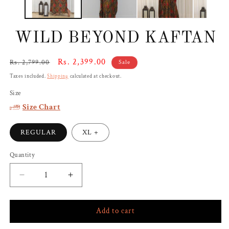
WILD BEYOND KAFTAN
Regular
Sale
Rs. 2,399.00
Rs. 2,799.00
Sale
price
price
Taxes included.
Shipping
calculated at checkout.
Size
Size Chart
REGULAR
XL +
Quantity
Decrease
Increase
quantity
quantity
for
for
Add to cart
WILD
WILD
BEYOND
BEYOND