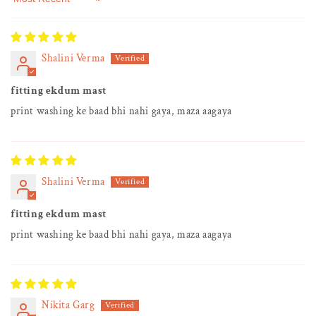
Sort by
Shalini Verma
fitting ekdum mast
print washing ke baad bhi nahi gaya, maza aagaya
Shalini Verma
fitting ekdum mast
print washing ke baad bhi nahi gaya, maza aagaya
Nikita Garg