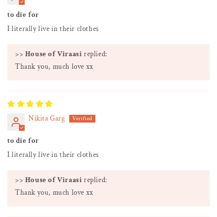
to die for
I literally live in their clothes
>>
House of Viraasi
replied:
Thank you, much love xx
Nikita Garg
to die for
I literally live in their clothes
>>
House of Viraasi
replied:
Thank you, much love xx