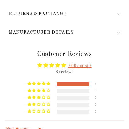
RETURNS & EXCHANGE
MANUFACTURER DETAILS
Customer Reviews
5.00 out of 5
6 reviews
6
0
0
0
0