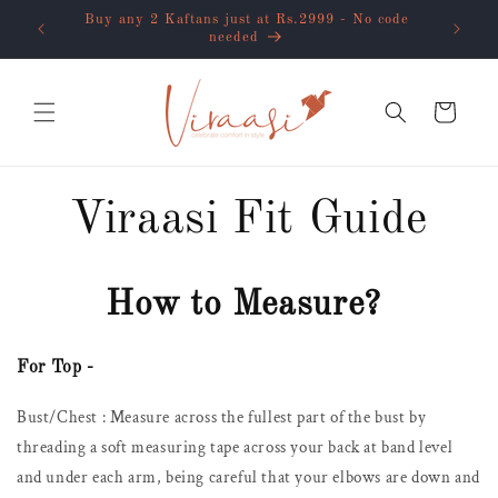
Skip to
flat 10%
Buy any 2 Kaftans just at Rs.2999 - No code
content
needed
Cart
Viraasi Fit Guide
How to Measure?
For Top -
Bust/Chest : Measure across the fullest part of the bust by
threading a soft measuring tape across your back at band level
and under each arm, being careful that your elbows are down and