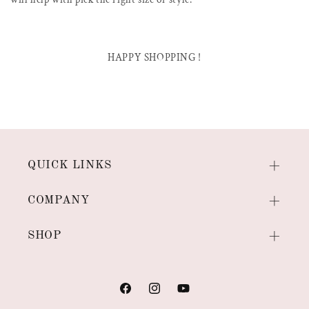
HAPPY SHOPPING !
QUICK LINKS
COMPANY
SHOP
Facebook
Instagram
YouTube