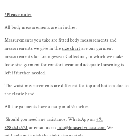
*Please note:
All body measurements are in inches.
Measurements you take are fitted body measurements and
measurements we give in the
size chart
are our garment
measurements for Loungewear Collection, in which we make
loose size garment for comfort wear and adequate loosening is
left if further needed.
The waist measurements are different for top and bottom due to
the elastic band.
All the garments have a margin of ½ inches.
Should you need any assistance, WhatsApp
on
+91
8982632573
or email us on
info@houseofviraasi.com
We
will
help with pick the right size or style.