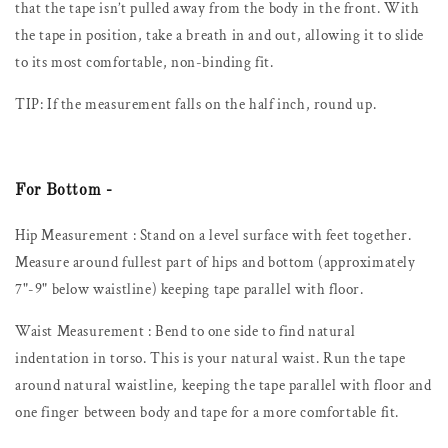
that the tape isn’t pulled away from the body in the front. With
the tape in position, take a breath in and out, allowing it to slide
to its most comfortable, non-binding fit.
TIP: If the measurement falls on the half inch, round up.
For Bottom -
Hip Measurement :
Stand on a level surface with feet together.
Measure around fullest part of hips and bottom (approximately
7"-9" below waistline) keeping tape parallel with floor.
Waist Measurement :
Bend to one side to find natural
indentation in torso. This is your natural waist. Run the tape
around natural waistline, keeping the tape parallel with floor and
one finger between body and tape for a more comfortable fit.