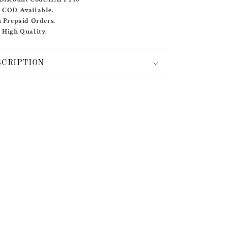
SET
& COD Available.
n Prepaid Orders.
 High Quality.
SCRIPTION