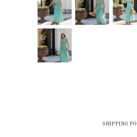
SHIPPING PO