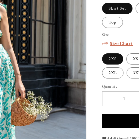
Skirt Set
Top
Size
Size Chart
2XS
XS
2XL
3X
Quantity
Decrease
quantity
for
TULUM
SHORTS
SKIRT
❤️
Additional 10% 