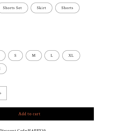
Shorts Set
Skirt
Shorts
S
M
L
XL
l
Increase
quantity
for
Add to cart
TULUM
SHORTS
SKIRT
Discount Code:
HAPPY10