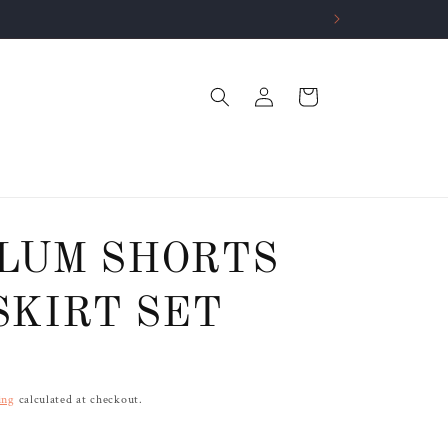
Log
Cart
in
LUM SHORTS
SKIRT SET
ing
calculated at checkout.