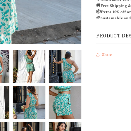
SET
🚚
Free Shipping 
📦
Extra 10% off o
🌱
Sustainable and
PRODUCT DE
Share