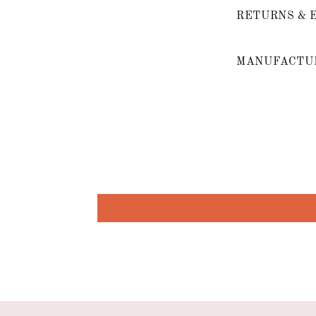
RETURNS & 
MANUFACTUR