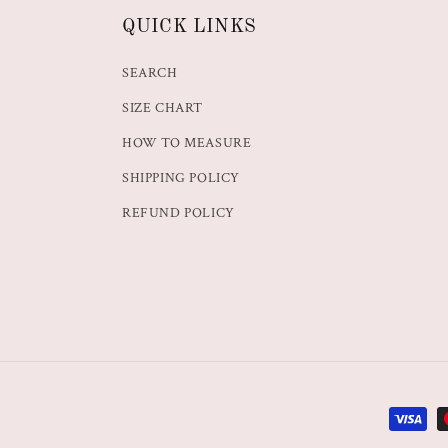
QUICK LINKS
SEARCH
SIZE CHART
HOW TO MEASURE
SHIPPING POLICY
REFUND POLICY
Paymen
methods