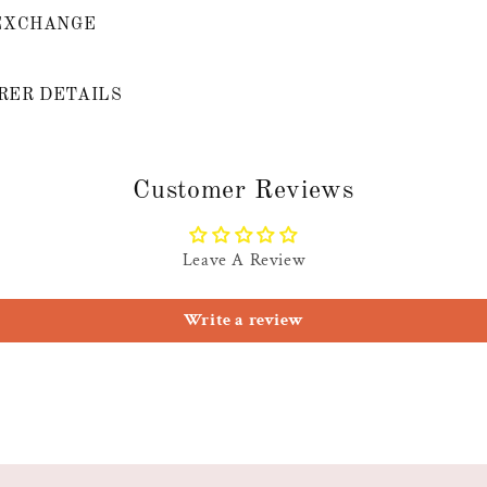
EXCHANGE
ER DETAILS
Customer Reviews
Leave A Review
Write a review