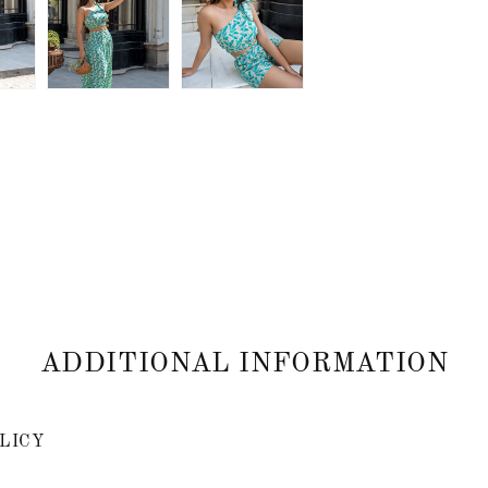
ADDITIONAL INFORMATION
LICY