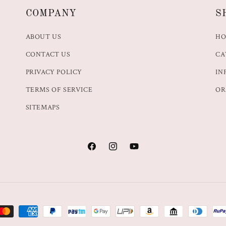
COMPANY
S
ABOUT US
H
CONTACT US
CA
PRIVACY POLICY
IN
TERMS OF SERVICE
OR
SITEMAPS
Facebook
Instagram
YouTube
t