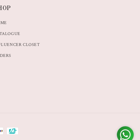
HOP
OME
TALOGUE
FLUENCER CLOSET
DERS