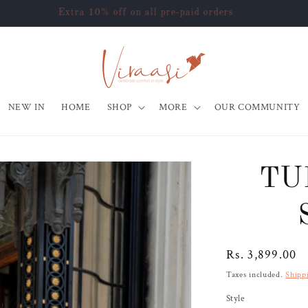
Use Code - "HAPPY10" at checkout to get flat 10% off
NEW IN
HOME
SHOP
MORE
OUR COMMUNITY
TU
Regular
Rs. 3,899.00
price
Taxes included.
Shipp
Style