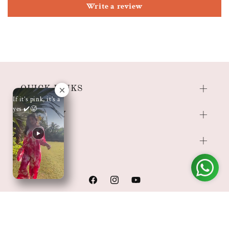
Write a review
QUICK LINKS
If it’s pink, it’s a
yes ✔️🥵
COMPANY
SHOP
Facebook
Instagram
YouTube
Payment