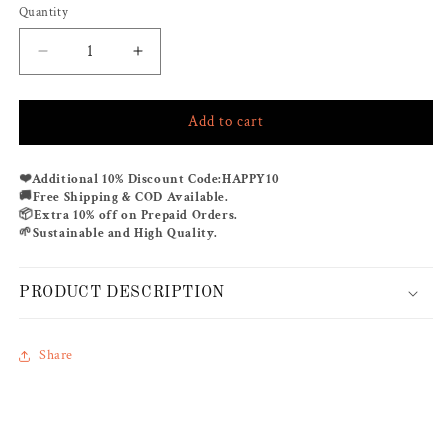
Quantity
Decrease
Increase
quantity
quantity
for
for
Add to cart
TAHITI
TAHITI
CO-
CO-
ORD
ORD
❤️
Additional 10% Discount Code:
HAPPY10
SET
SET
🚚
Free Shipping & COD Available.
📦
Extra 10% off on Prepaid Orders.
🌱
Sustainable and High Quality.
PRODUCT DESCRIPTION
Share