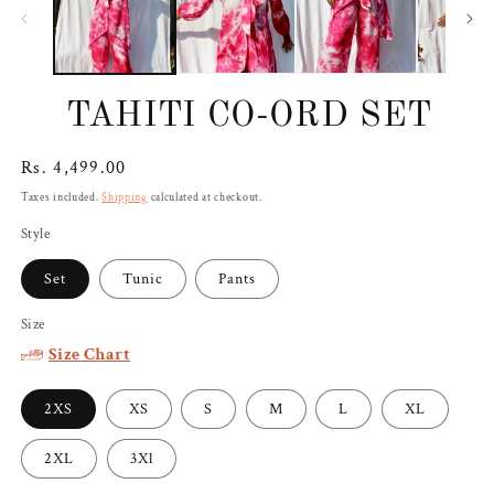
TAHITI CO-ORD SET
Regular
Rs. 4,499.00
price
Taxes included.
Shipping
calculated at checkout.
Style
Set
Tunic
Pants
Size
Size Chart
2XS
XS
S
M
L
XL
2XL
3Xl