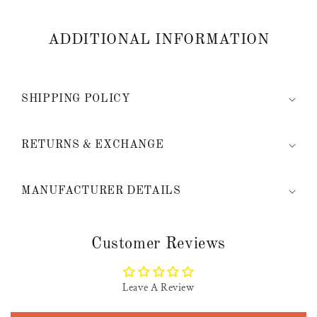
ADDITIONAL INFORMATION
SHIPPING POLICY
RETURNS & EXCHANGE
MANUFACTURER DETAILS
Customer Reviews
Leave A Review