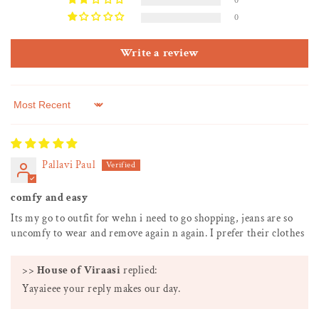
0
0
Write a review
Sort by
Pallavi Paul
comfy and easy
Its my go to outfit for wehn i need to go shopping, jeans are so
uncomfy to wear and remove again n again. I prefer their clothes
>>
House of Viraasi
replied:
Yayaieee your reply makes our day.