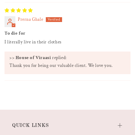
Prerna Ghale
To die for
I literally live in their clothes
>>
House of Viraasi
replied:
Thank you for being our valuable client. We love you.
QUICK LINKS