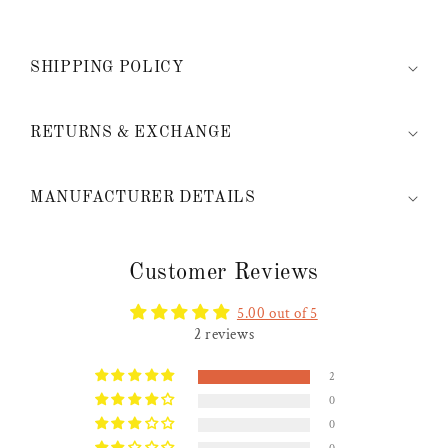
SHIPPING POLICY
RETURNS & EXCHANGE
MANUFACTURER DETAILS
Customer Reviews
5.00 out of 5
2 reviews
2
0
0