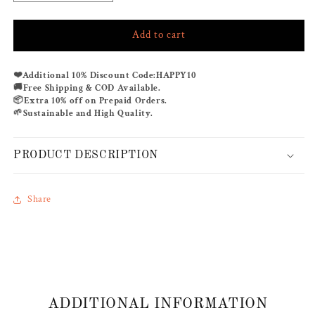
quantity
quantity
for
for
Add to cart
ROYAL
ROYAL
HARMONY
HARMONY
CO-
CO-
❤️
Additional 10% Discount Code:
HAPPY10
ORD
ORD
🚚
Free Shipping & COD Available.
SET
SET
📦
Extra 10% off on Prepaid Orders.
🌱
Sustainable and High Quality.
PRODUCT DESCRIPTION
Share
ADDITIONAL INFORMATION