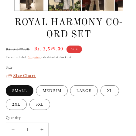
ROYAL HARMONY CO-
ORD SET
Regular
Sale
Rs. 2,599.00
Rs. 3,399.00
Sale
price
price
Taxes included.
Shipping
calculated at checkout.
Size
Size Chart
SMALL
MEDIUM
LARGE
XL
2XL
3XL
Quantity
Decrease
Increase