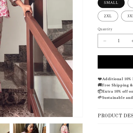
SMALL
2XL
3X
Quantity
Decrease
quantity
for
ROSIE
CO-
ORD
❤️
Additional 10% 
SET
🚚
Free Shipping 
📦
Extra 10% off o
🌱
Sustainable and
PRODUCT DE