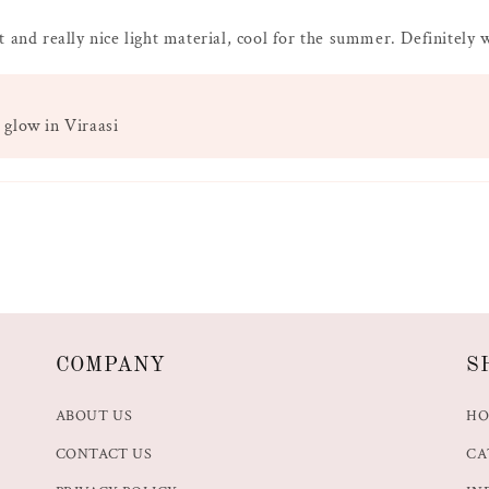
t and really nice light material, cool for the summer. Definitely
 glow in Viraasi
COMPANY
S
ABOUT US
H
CONTACT US
CA