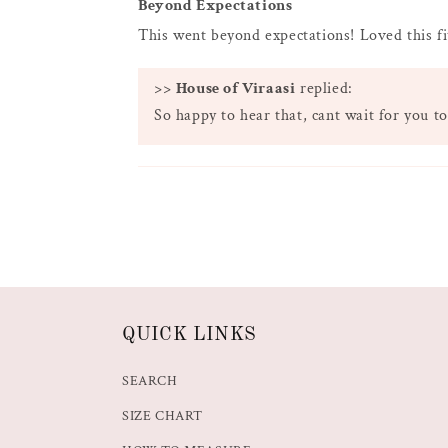
Beyond Expectations
This went beyond expectations! Loved this fi
>>
House of Viraasi
replied:
So happy to hear that, cant wait for you to
QUICK LINKS
SEARCH
SIZE CHART