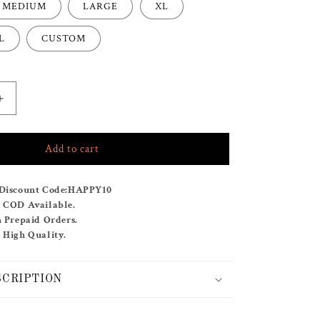
MEDIUM
LARGE
XL
L
CUSTOM
Increase
quantity
for
Add to cart
ROSIE
CO-
ORD
Discount Code:
HAPPY10
SET
& COD Available.
n Prepaid Orders.
 High Quality.
SCRIPTION