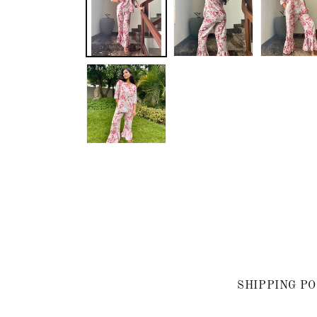
SHIPPING PO