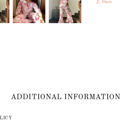
Share
ADDITIONAL INFORMATION
LICY