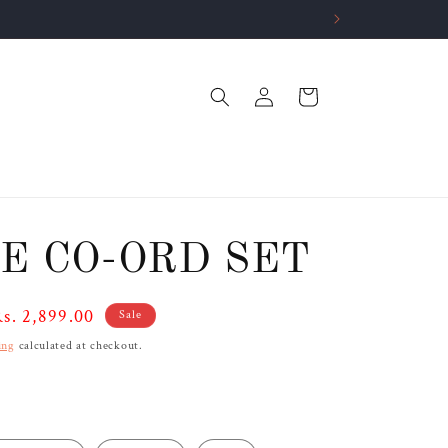
Log
Cart
in
E CO-ORD SET
ale
s. 2,899.00
Sale
rice
ing
calculated at checkout.