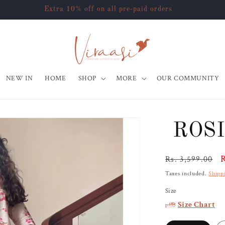
Extra 10% off on all pre-paid orders
NEW IN
HOME
SHOP
MORE
OUR COMMUNITY
ROSI
Regular
S
R
Rs. 3,599.00
price
p
Taxes included.
Shipp
Size
Size Chart