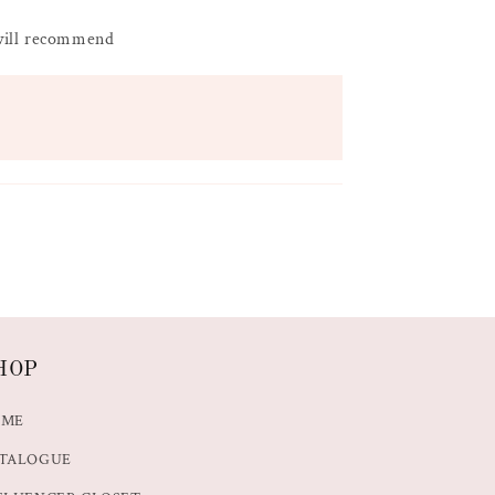
 will recommend
HOP
OME
TALOGUE