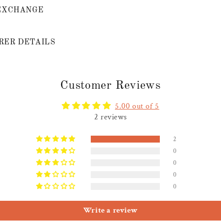
EXCHANGE
ER DETAILS
Customer Reviews
5.00 out of 5
2 reviews
2
0
0
0
0
Write a review