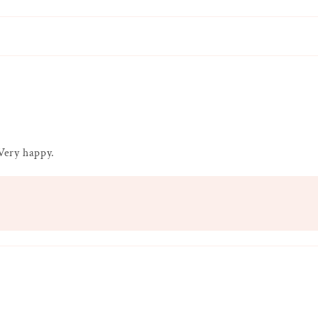
 Very happy.