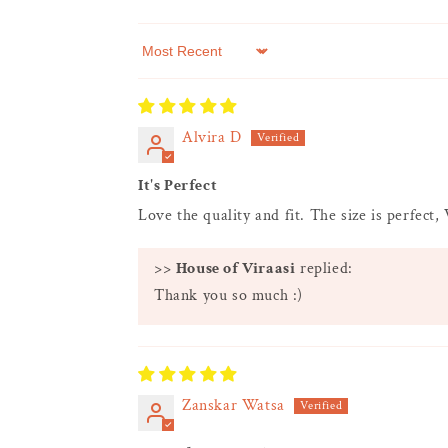
Sort by
Alvira D
It's Perfect
Love the quality and fit. The size is perfect,
>>
House of Viraasi
replied:
Thank you so much :)
Zanskar Watsa