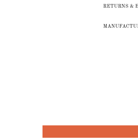
RETURNS & 
MANUFACTUR