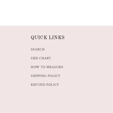
QUICK LINKS
SEARCH
SIZE CHART
HOW TO MEASURE
SHIPPING POLICY
REFUND POLICY