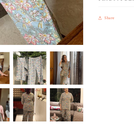
Share