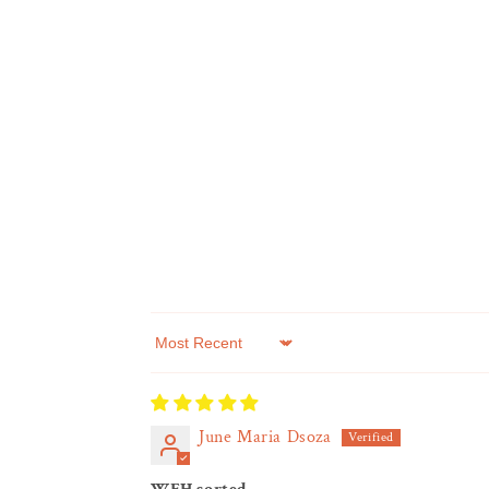
Sort by
June Maria Dsoza