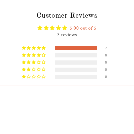
Customer Reviews
5.00 out of 5
2 reviews
2
0
0
0
0