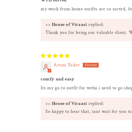
WFH sorted
my work from home outifts are so sorted, fo
>>
House of Viraasi
replied:
Thank you for being our valuable client. 
Aruna Yadav
comfy and easy
Its my go to outfit for wehn i need to go sh
>>
House of Viraasi
replied:
So happy to hear that, cant wait for you to