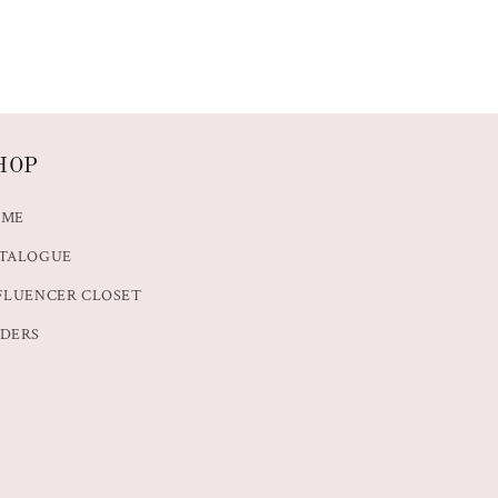
HOP
OME
TALOGUE
FLUENCER CLOSET
DERS