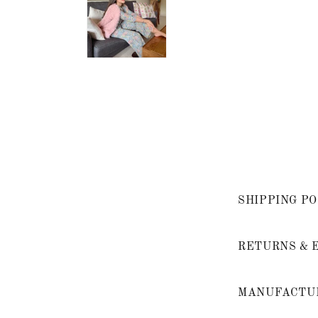
SHIPPING PO
RETURNS & 
MANUFACTUR