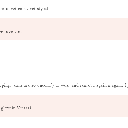
rmal yet comy yet stylish
We love you.
opping, jeans are so uncomfy to wear and remove again n again. I 
 glow in Viraasi