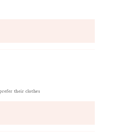
prefer their clothes