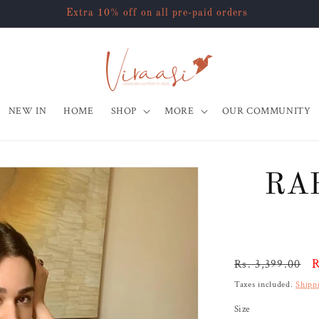
Extra 10% off on all pre-paid orders
NEW IN
HOME
SHOP
MORE
OUR COMMUNITY
RA
Regular
S
R
Rs. 3,399.00
price
p
Taxes included.
Shipp
Size