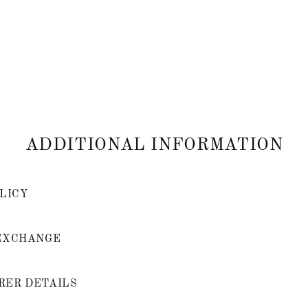
ADDITIONAL INFORMATION
LICY
EXCHANGE
ER DETAILS