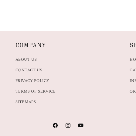
COMPANY
S
ABOUT US
H
CONTACT US
CA
PRIVACY POLICY
IN
TERMS OF SERVICE
OR
SITEMAPS
Facebook
Instagram
YouTube