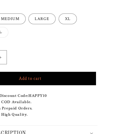
MEDIUM
LARGE
XL
Variant
L
sold
out
or
e
unavailable
Increase
quantity
for
Add to cart
RAPID
MINT
CO-
Discount Code:
HAPPY10
ORD
& COD Available.
SET
n Prepaid Orders.
 High Quality.
SCRIPTION