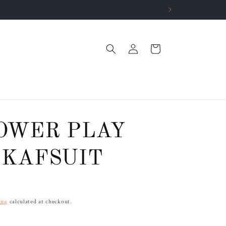
Log
Cart
in
OWER PLAY
KAFSUIT
ing
calculated at checkout.