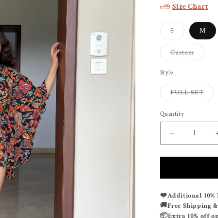
Size Chart
Variant
S
M
sold
out
or
Variant
Custom
unavailable
sold
out
or
Style
unavail
Vari
FULL SET
sold
out
or
Quantity
unav
Decrease
quantity
for
POWER
PLAY
KAFSUIT
❤️
Additional 10% 
🚚
Free Shipping 
📦
Extra 10% off o