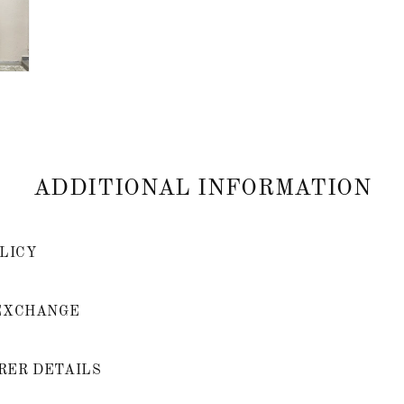
ADDITIONAL INFORMATION
LICY
EXCHANGE
ER DETAILS