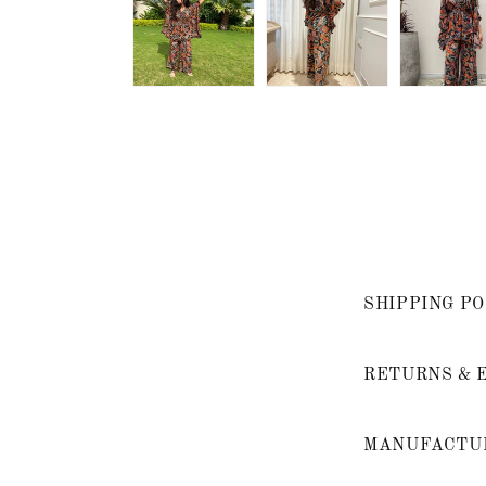
SHIPPING PO
RETURNS & 
MANUFACTUR