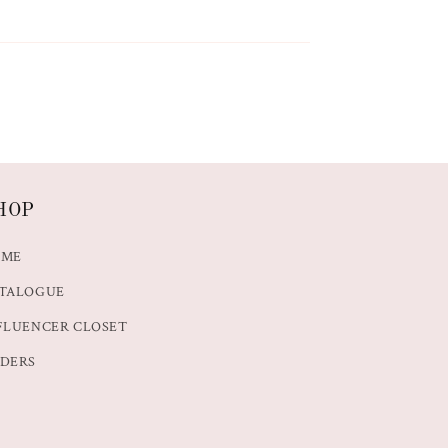
HOP
OME
TALOGUE
FLUENCER CLOSET
DERS