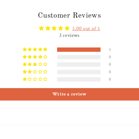
Customer Reviews
5.00 out of 5
3 reviews
3
0
0
0
0
Write a review