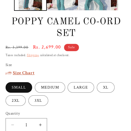
POPPY CAMEL CO-ORD
SET
Regular
Sale
Rs. 2,699.00
Rs. 3,399.00
Sale
price
price
Taxes included.
Shipping
calculated at checkout.
Size
Size Chart
SMALL
MEDIUM
LARGE
XL
2XL
3XL
Quantity
Decrease
Increase