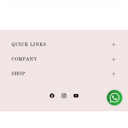
QUICK LINKS
COMPANY
SHOP
Facebook
Instagram
YouTube
Payment
methods