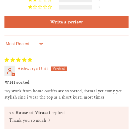
0
0
Write a review
Sort by
Aishwarya Dutt
WFH sorted
my work from home outifts are so sorted, formal yet comy yet
stylish sine i wear the top as a short kurti most times
>>
House of Viraasi
replied:
Thank you so much :)