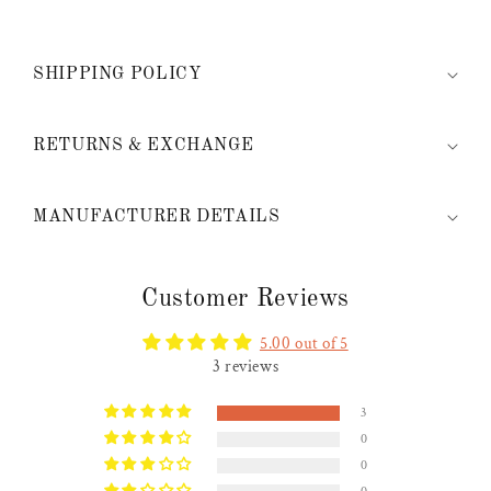
SHIPPING POLICY
RETURNS & EXCHANGE
MANUFACTURER DETAILS
Customer Reviews
5.00 out of 5
3 reviews
3
0
0