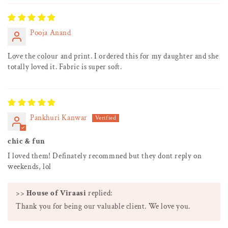
Pooja Anand
Love the colour and print. I ordered this for my daughter and she
totally loved it. Fabric is super soft.
Pankhuri Kanwar
chic & fun
I loved them! Definately recommned but they dont reply on
weekends, lol
>>
House of Viraasi
replied:
Thank you for being our valuable client. We love you.