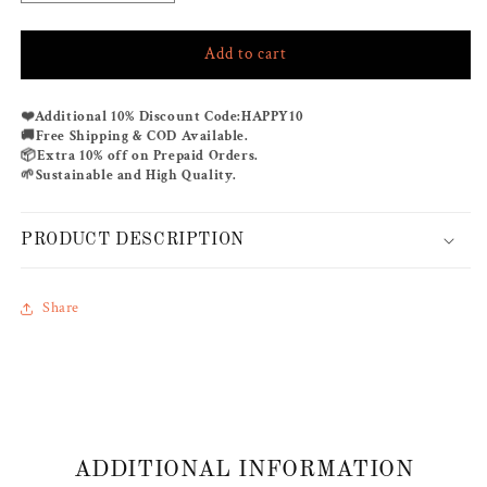
quantity
quantity
for
for
Add to cart
POPPY
POPPY
CAMEL
CAMEL
CO-
CO-
❤️
Additional 10% Discount Code:
HAPPY10
ORD
ORD
🚚
Free Shipping & COD Available.
SET
SET
📦
Extra 10% off on Prepaid Orders.
🌱
Sustainable and High Quality.
PRODUCT DESCRIPTION
Share
ADDITIONAL INFORMATION