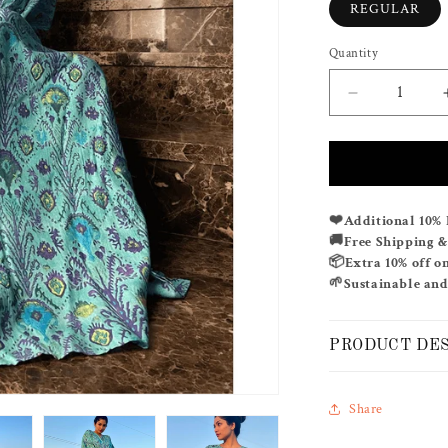
REGULAR
Quantity
Decrease
quantity
for
OCEANIC
PLUME
❤️
Additional 10% 
🚚
Free Shipping 
📦
Extra 10% off o
🌱
Sustainable and
PRODUCT DE
Share