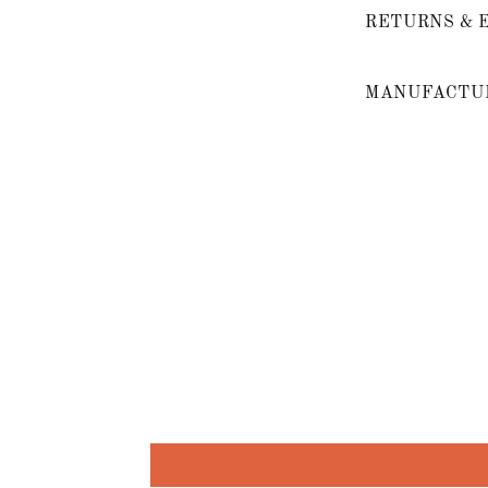
RETURNS & 
MANUFACTUR