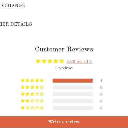
EXCHANGE
ER DETAILS
Customer Reviews
5.00 out of 5
4 reviews
4
0
0
0
0
Write a review