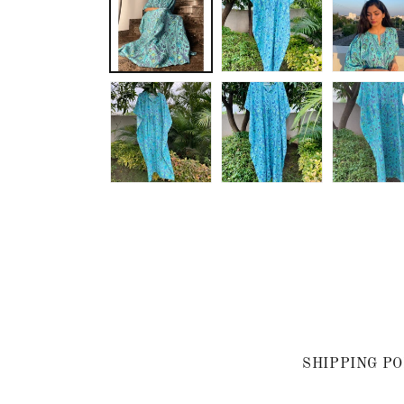
SHIPPING PO