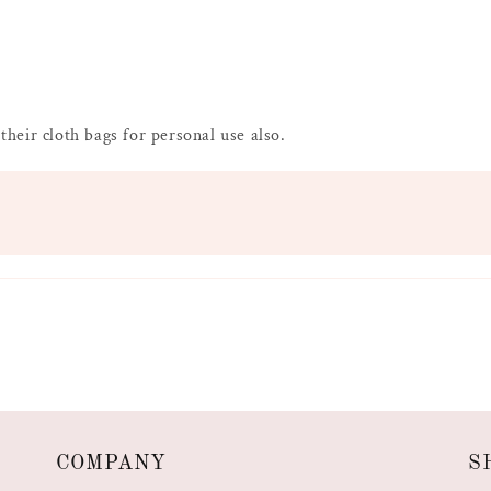
 their cloth bags for personal use also.
COMPANY
S