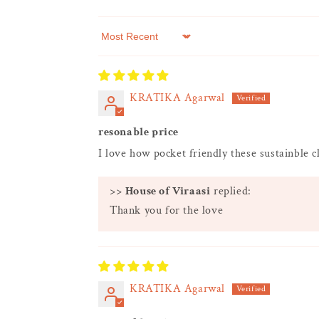
Sort by
KRATIKA Agarwal
resonable price
I love how pocket friendly these sustainble c
>>
House of Viraasi
replied:
Thank you for the love
KRATIKA Agarwal