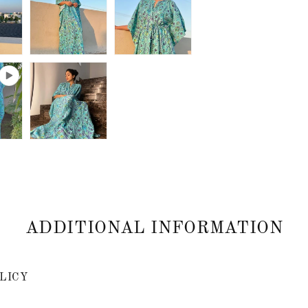
ADDITIONAL INFORMATION
LICY