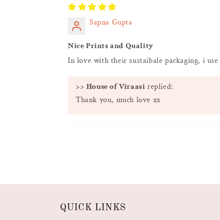
Sapna Gupta
Nice Prints and Quality
In love with their sustaibale packaging, i use
>>
House of Viraasi
replied:
Thank you, much love xx
QUICK LINKS