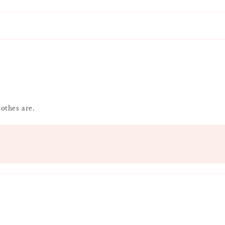
lothes are.