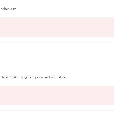
lothes are.
 their cloth bags for personal use also.