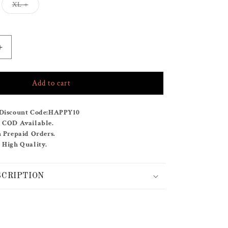
Variant
XL +
sold
out
or
unavailable
Increase
quantity
for
Add to cart
OCEANIC
PLUME
Discount Code:
HAPPY10
& COD Available.
n Prepaid Orders.
 High Quality.
SCRIPTION