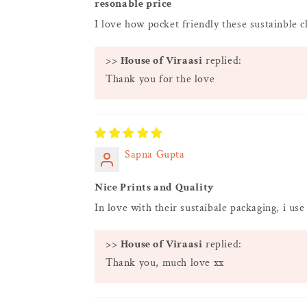
resonable price
I love how pocket friendly these sustainble c
>>
House of Viraasi
replied:
Thank you for the love
Sapna Gupta
Nice Prints and Quality
In love with their sustaibale packaging, i use
>>
House of Viraasi
replied:
Thank you, much love xx