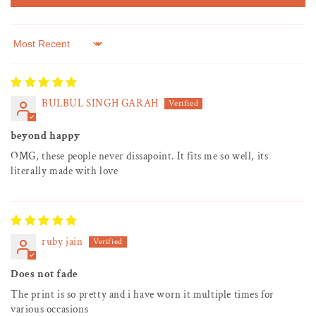
Sort by
BULBUL SINGH GARAH
beyond happy
OMG, these people never dissapoint. It fits me so well, its
literally made with love
ruby jain
Does not fade
The print is so pretty and i have worn it multiple times for
various occasions