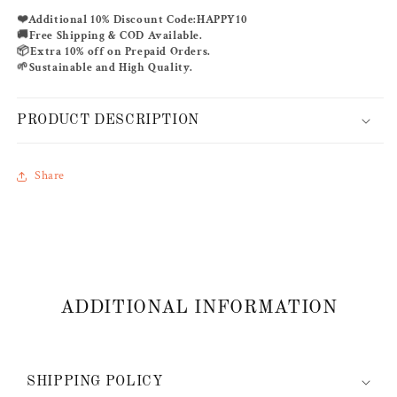
❤️
Additional 10% Discount Code:
HAPPY10
🚚
Free Shipping & COD Available.
📦
Extra 10% off on Prepaid Orders.
🌱
Sustainable and High Quality.
PRODUCT DESCRIPTION
Share
ADDITIONAL INFORMATION
SHIPPING POLICY