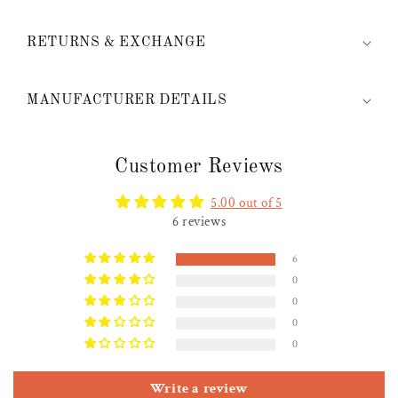
RETURNS & EXCHANGE
MANUFACTURER DETAILS
Customer Reviews
5.00 out of 5
6 reviews
6
0
0
0
0
Write a review