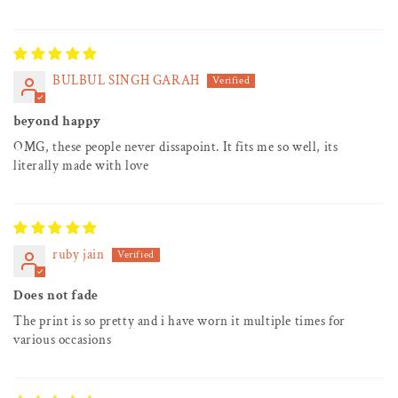
BULBUL SINGH GARAH
beyond happy
OMG, these people never dissapoint. It fits me so well, its
literally made with love
ruby jain
Does not fade
The print is so pretty and i have worn it multiple times for
various occasions