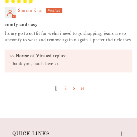
Simran Kaur
comfy and easy
Its my go to outfit for wehn i need to go shopping, jeans are so
uncomfy to wear and remove again n again. I prefer their clothes
>>
House of Viraasi
replied:
Thank you, much love xx
1
2
QUICK LINKS