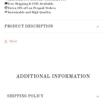
🚚
Free Shipping & COD Available.
📦
Extra 10% off on Prepaid Orders.
🌱
Sustainable and High Quality.
PRODUCT DESCRIPTION
Share
ADDITIONAL INFORMATION
SHIPPING POLICY