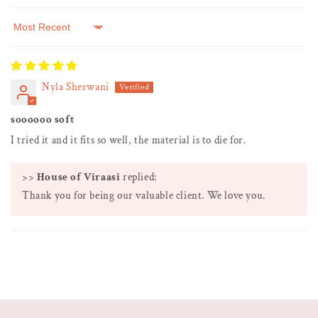
Sort by
Nyla Sherwani
soooooo soft
I tried it and it fits so well, the material is to die for.
>>
House of Viraasi
replied:
Thank you for being our valuable client. We love you.