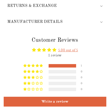
RETURNS & EXCHANGE
MANUFACTURER DETAILS
Customer Reviews
5.00 out of 5
1 review
1
0
0
0
0
Write a review