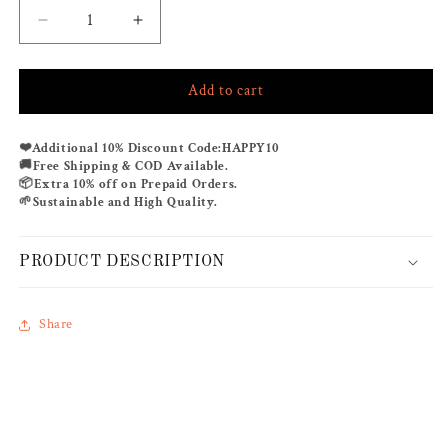
Decrease
Increase
quantity
quantity
for
for
Add to cart
LIMELIGHT
LIMELIGHT
CO-
CO-
ORD
ORD
❤️
Additional 10% Discount Code:
HAPPY10
SET
SET
🚚
Free Shipping & COD Available.
📦
Extra 10% off on Prepaid Orders.
🌱
Sustainable and High Quality.
PRODUCT DESCRIPTION
Share