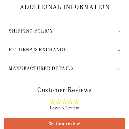
ADDITIONAL INFORMATION
SHIPPING POLICY
RETURNS & EXCHANGE
MANUFACTURER DETAILS
Customer Reviews
Leave A Review
Write a review