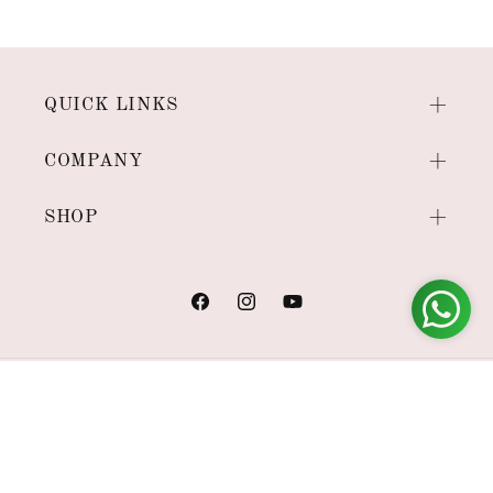
QUICK LINKS
COMPANY
SHOP
Facebook
Instagram
YouTube
Payment
methods
© 2026,
House of Viraasi
Powered by Shopify