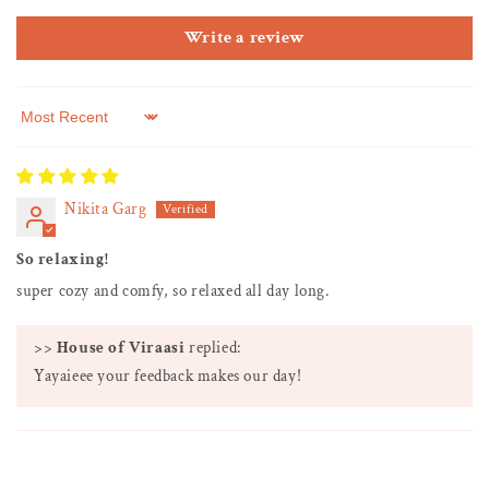
Write a review
Sort by
Nikita Garg
So relaxing!
super cozy and comfy, so relaxed all day long.
>>
House of Viraasi
replied:
Yayaieee your feedback makes our day!