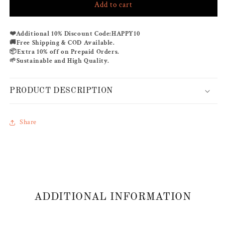
Add to cart
HALF
HALF
&amp;
&amp;
HALF
HALF
❤️
Additional 10% Discount Code:
HAPPY10
BOHEM
BOHEM
🚚
Free Shipping & COD Available.
📦
Extra 10% off on Prepaid Orders.
🌱
Sustainable and High Quality.
PRODUCT DESCRIPTION
Share
ADDITIONAL INFORMATION