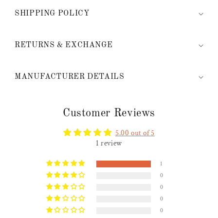
SHIPPING POLICY
RETURNS & EXCHANGE
MANUFACTURER DETAILS
Customer Reviews
5.00 out of 5
1 review
1
0
0
0
0