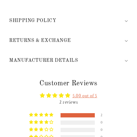
SHIPPING POLICY
RETURNS & EXCHANGE
MANUFACTURER DETAILS
Customer Reviews
5.00 out of 5
2 reviews
2
0
0