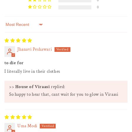
0
0
Sort by
Jhanavi Peshawari
to die for
I literally live in their clothes
>>
House of Viraasi
replied:
So happy to hear that, cant wait for you to glow in Viraasi
Uma Modi