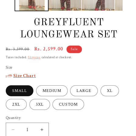
GREYFLUENT
LOUNGEWEAR SET
Regular
Sale
Rs. 2,599.00
Rs. 3,399.00
Sale
price
price
Taxes included.
Shipping
calculated at checkout.
Size
Size Chart
SMALL
MEDIUM
LARGE
XL
2XL
3XL
CUSTOM
Quantity
Decrease
Increase