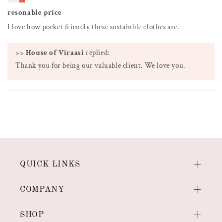
resonable price
I love how pocket friendly these sustainble clothes are.
>>
House of Viraasi
replied:
Thank you for being our valuable client. We love you.
QUICK LINKS
COMPANY
SHOP