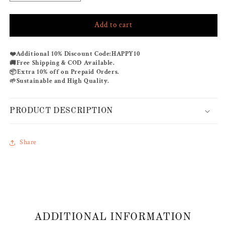
quantity
quantity
for
for
Add to cart
GREYFLUENT
GREYFLUENT
LOUNGEWEAR
LOUNGEWEAR
SET
SET
❤️
Additional 10% Discount Code:
HAPPY10
🚚
Free Shipping & COD Available.
📦
Extra 10% off on Prepaid Orders.
🌱
Sustainable and High Quality.
PRODUCT DESCRIPTION
Share
ADDITIONAL INFORMATION