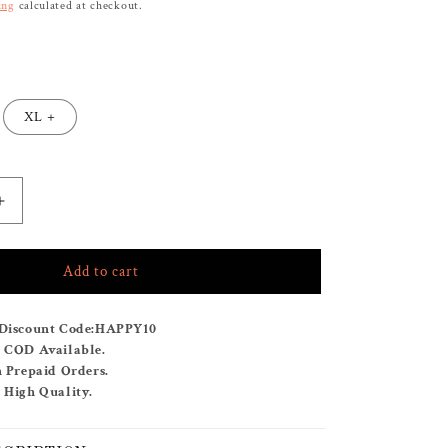
ing
calculated at checkout.
XL +
Increase
quantity
for
Add to cart
BUY
ANY
2
Discount Code:
HAPPY10
KAFTANS
& COD Available.
FOR
n Prepaid Orders.
RS.
 High Quality.
2999