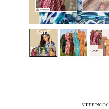
SHIPPING PO