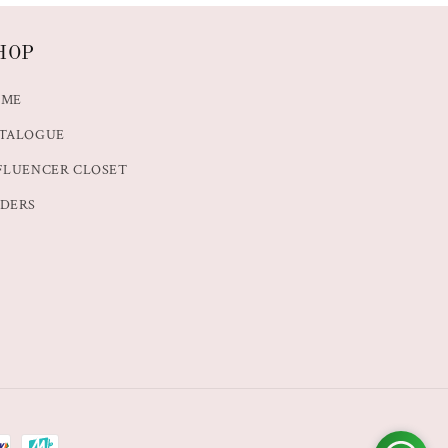
HOP
OME
TALOGUE
FLUENCER CLOSET
DERS