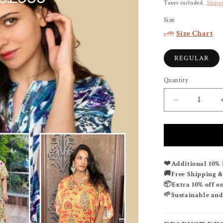
price
Taxes included.
Shipp
Size
Size Chart
REGULAR
Quantity
Decrease
quantity
for
BUY
ANY
2
Additional 10% 
❤️
KAFTANS
Free Shipping 
🚚
FOR
Extra 10% off o
📦
RS.
Sustainable and
🌱
2999