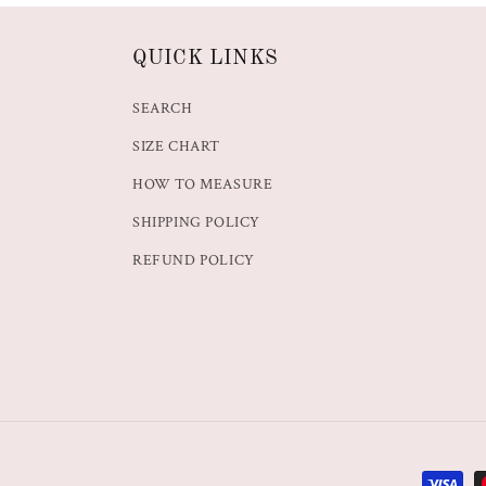
QUICK LINKS
SEARCH
SIZE CHART
HOW TO MEASURE
SHIPPING POLICY
REFUND POLICY
Paymen