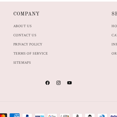
COMPANY
S
ABOUT US
H
CONTACT US
CA
PRIVACY POLICY
IN
TERMS OF SERVICE
OR
SITEMAPS
Facebook
Instagram
YouTube
t