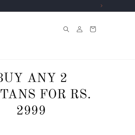
Log
Cart
in
BUY ANY 2
TANS FOR RS.
2999