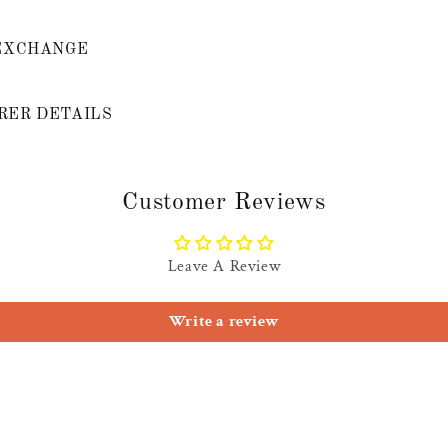
EXCHANGE
ER DETAILS
Customer Reviews
Leave A Review
Write a review