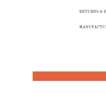
RETURNS & 
MANUFACTUR