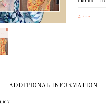
PRODUCT DE
Share
ADDITIONAL INFORMATION
LICY