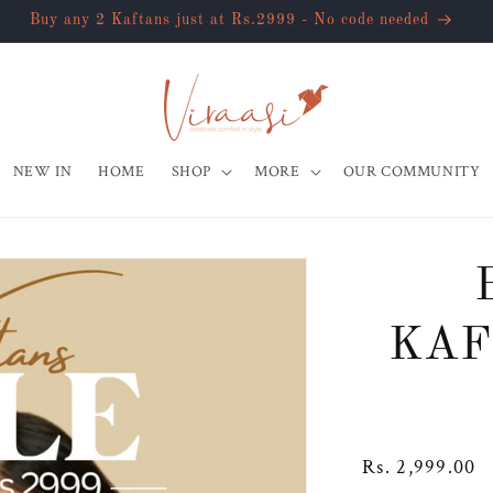
Extra 10% off on all pre-paid orders
NEW IN
HOME
SHOP
MORE
OUR COMMUNITY
KAF
Regular
Rs. 2,999.00