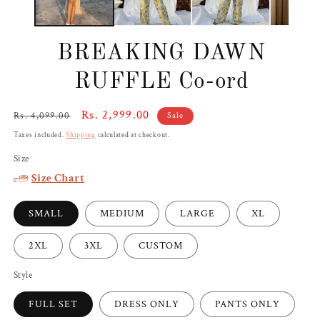
BREAKING DAWN
RUFFLE Co-ord
Regular
Sale
Rs. 2,999.00
Rs. 4,099.00
Sale
price
price
Taxes included.
Shipping
calculated at checkout.
Size
Size Chart
SMALL
MEDIUM
LARGE
XL
2XL
3XL
CUSTOM
Style
FULL SET
DRESS ONLY
PANTS ONLY