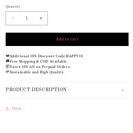
Quantity
Decrease
Increase
quantity
quantity
for
for
Add to cart
BREAKING
BREAKING
DAWN
DAWN
RUFFLE
RUFFLE
❤️
Additional 10% Discount Code:
HAPPY10
Co-
Co-
🚚
Free Shipping & COD Available.
ord
ord
📦
Extra 10% off on Prepaid Orders.
🌱
Sustainable and High Quality.
PRODUCT DESCRIPTION
Share