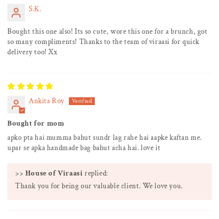
S.K.
Bought this one also! Its so cute, wore this one for a brunch, got
so many compliments! Thanks to the team of viraasi for quick
delivery too! Xx
Ankita Roy
Bought for mom
apko pta hai mumma bahut sundr lag rahe hai aapke kaftan me.
upar se apka handmade bag bahut acha hai. love it
>>
House of Viraasi
replied:
Thank you for being our valuable client. We love you.