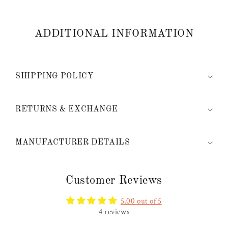
ADDITIONAL INFORMATION
SHIPPING POLICY
RETURNS & EXCHANGE
MANUFACTURER DETAILS
Customer Reviews
5.00 out of 5
4 reviews