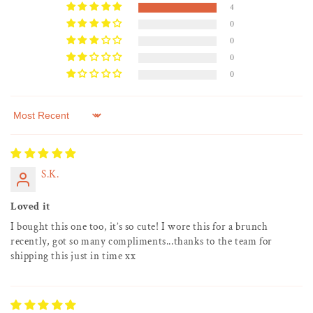
4
0
0
0
0
Sort by
S.K.
Loved it
I bought this one too, it’s so cute! I wore this for a brunch
recently, got so many compliments...thanks to the team for
shipping this just in time xx