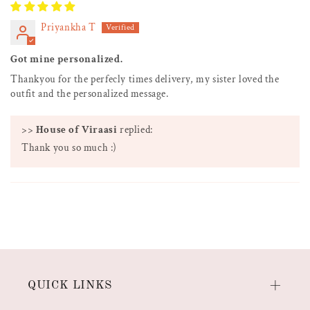
Priyankha T
Got mine personalized.
Thankyou for the perfecly times delivery, my sister loved the
outfit and the personalized message.
>>
House of Viraasi
replied:
Thank you so much :)
QUICK LINKS