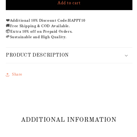
Add to cart
BONITA
BONITA
CO-
CO-
ORD
ORD
❤️
Additional 10% Discount Code:
HAPPY10
SET
SET
🚚
Free Shipping & COD Available.
📦
Extra 10% off on Prepaid Orders.
🌱
Sustainable and High Quality.
PRODUCT DESCRIPTION
Share
ADDITIONAL INFORMATION