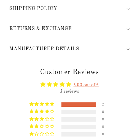
SHIPPING POLICY
RETURNS & EXCHANGE
MANUFACTURER DETAILS
Customer Reviews
5.00 out of 5
2 reviews
2
0
0
0
0