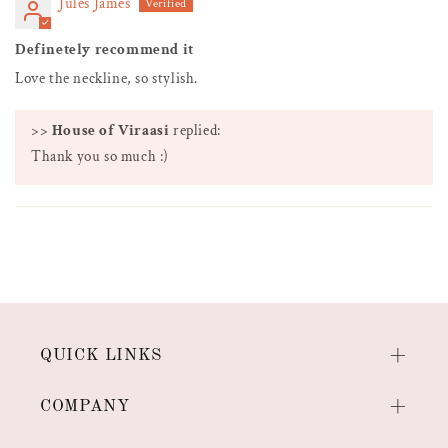
Jules James
Definetely recommend it
Love the neckline, so stylish.
>>
House of Viraasi
replied:
Thank you so much :)
QUICK LINKS
COMPANY