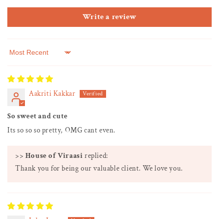
Write a review
Sort by
Aakriti Kakkar
So sweet and cute
Its so so so pretty, OMG cant even.
>>
House of Viraasi
replied:
Thank you for being our valuable client. We love you.