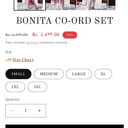
BONITA CO-ORD SET
Regular
Sale
Rs. 2,699.00
Rs. 3,399.00
Sale
price
price
Taxes included.
Shipping
calculated at checkout.
Size
Size Chart
SMALL
MEDIUM
LARGE
XL
2XL
3XL
Quantity
Decrease
Increase
quantity
quantity
for
for