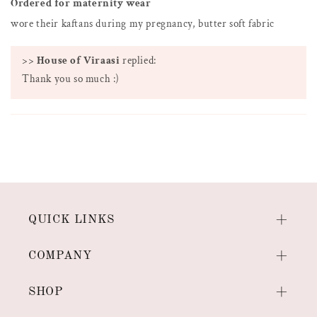
Ordered for maternity wear
wore their kaftans during my pregnancy, butter soft fabric
>>
House of Viraasi
replied:
Thank you so much :)
QUICK LINKS
COMPANY
SHOP