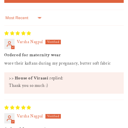
Sort by
Varsha Nagpal
Ordered for maternity wear
wore their kaftans during my pregnancy, butter soft fabric
>>
House of Viraasi
replied:
Thank you so much :)
Varsha Nagpal