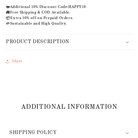
KAFTAN
KAFTAN
Additional 10% Discount Code:
HAPPY10
❤️
Free Shipping & COD Available.
🚚
Extra 10% off on Prepaid Orders.
📦
Sustainable and High Quality.
🌱
PRODUCT DESCRIPTION
Share
ADDITIONAL INFORMATION
SHIPPING POLICY