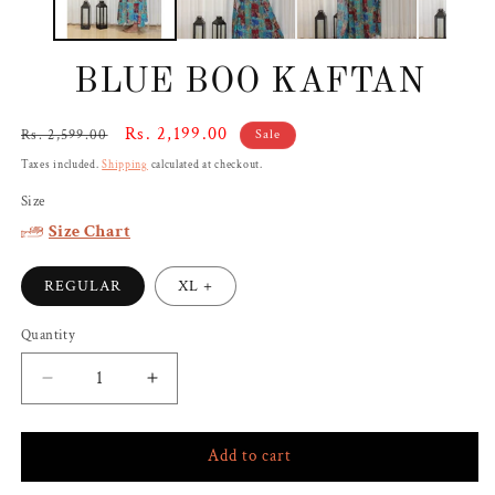
BLUE BOO KAFTAN
Regular
Sale
Rs. 2,199.00
Rs. 2,599.00
Sale
price
price
Taxes included.
Shipping
calculated at checkout.
Size
Size Chart
REGULAR
XL +
Quantity
Decrease
Increase
quantity
quantity
for
for
Add to cart
BLUE
BLUE
BOO
BOO