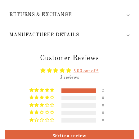
RETURNS & EXCHANGE
MANUFACTURER DETAILS
Customer Reviews
5.00 out of 5
2 reviews
2
0
0
0
0
Write a review