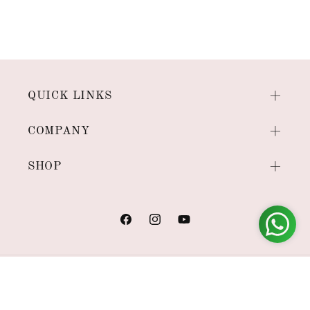
QUICK LINKS
COMPANY
SHOP
Facebook
Instagram
YouTube
Payment
methods