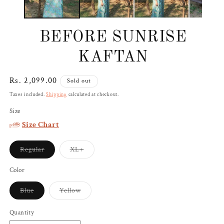
BEFORE SUNRISE
KAFTAN
Regular
Rs. 2,099.00
Sold out
price
Taxes included.
Shipping
calculated at checkout.
Size
Size Chart
Variant
Variant
Regular
XL+
sold
sold
out
out
or
or
Color
unavailable
unavailable
Variant
Variant
Blue
Yellow
sold
sold
out
out
or
or
Quantity
unavailable
unavailable