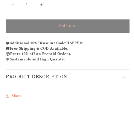
Decrease
Increase
quantity
quantity
for
for
Sold out
BEFORE
BEFORE
SUNRISE
SUNRISE
KAFTAN
KAFTAN
❤️
Additional 10% Discount Code:
HAPPY10
🚚
Free Shipping & COD Available.
📦
Extra 10% off on Prepaid Orders.
🌱
Sustainable and High Quality.
PRODUCT DESCRIPTION
Share