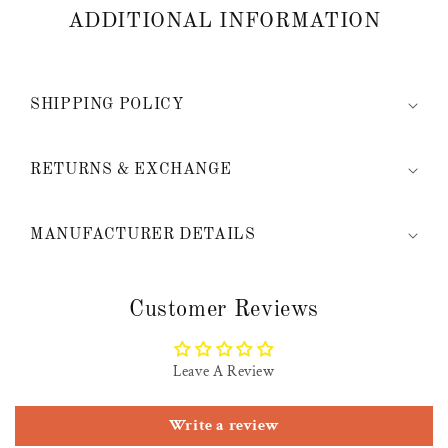
ADDITIONAL INFORMATION
SHIPPING POLICY
RETURNS & EXCHANGE
MANUFACTURER DETAILS
Customer Reviews
Leave A Review
Write a review