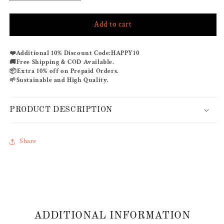
quantity
quantity
for
for
Add to cart
BAHAMA
BAHAMA
OFF-
OFF-
SHOULDER
SHOULDER
Additional 10% Discount Code:
HAPPY10
❤️
KAFTAN
KAFTAN
Free Shipping & COD Available.
🚚
Extra 10% off on Prepaid Orders.
📦
Sustainable and High Quality.
🌱
PRODUCT DESCRIPTION
Share
ADDITIONAL INFORMATION