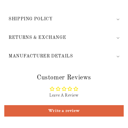
SHIPPING POLICY
RETURNS & EXCHANGE
MANUFACTURER DETAILS
Customer Reviews
Leave A Review
Write a review