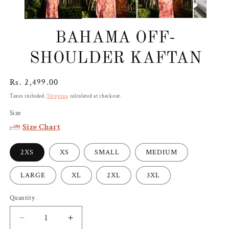
BAHAMA OFF-
SHOULDER KAFTAN
Regular
Rs. 2,499.00
price
Taxes included.
Shipping
calculated at checkout.
Size
Size Chart
2XS
XS
SMALL
MEDIUM
LARGE
XL
2XL
3XL
Quantity
Decrease
Increase