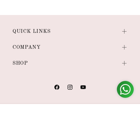
QUICK LINKS
COMPANY
SHOP
Facebook
Instagram
YouTube
Payment
methods
© 2026,
House of Viraasi
Powered by Shopify