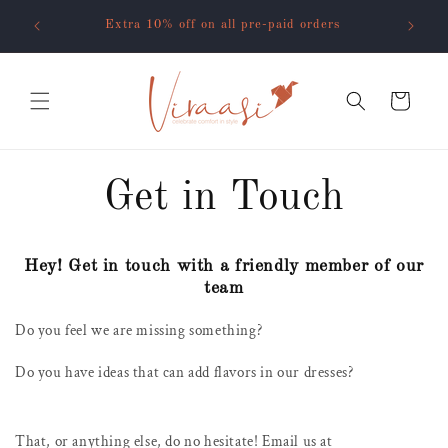
Skip to
o code
Extra 10% off on all pre-paid orders
content
Cart
Get in Touch
Hey! Get in touch with a friendly member of our
team
Do you feel we are missing something?
Do you have ideas that can add flavors in our dresses?
That, or anything else, do no hesitate! Email us at