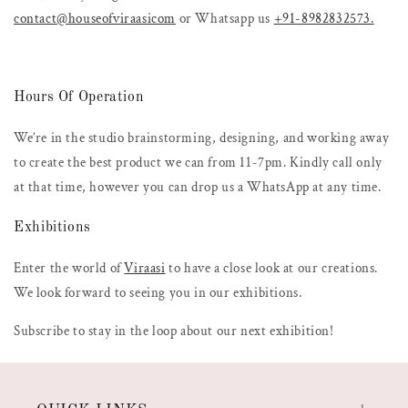
contact@houseofviraasicom
or Whatsapp us
+91-8982832573.
Hours Of Operation
We’re in the studio brainstorming, designing, and working away
to create the best product we can from 11-7pm. Kindly call only
at that time, however you can drop us a WhatsApp at any time.
Exhibitions
Enter the world of
Viraasi
to have a close look at our creations.
We look forward to seeing you in our exhibitions.
Subscribe to stay in the loop about our next exhibition!